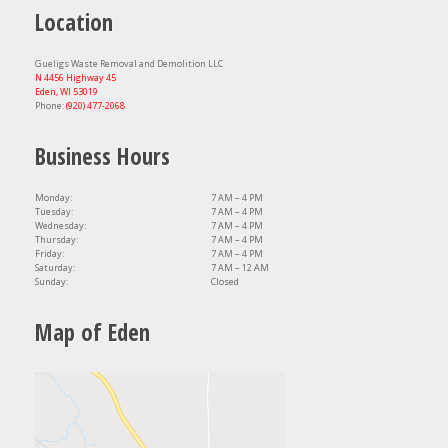
Location
Gueligs Waste Removal and Demolition LLC
N 4456 Highway 45
Eden, WI 53019
Phone:
(920) 477-2068
Business Hours
Monday:
7 AM – 4 PM
Tuesday:
7 AM – 4 PM
Wednesday:
7 AM – 4 PM
Thursday:
7 AM – 4 PM
Friday:
7 AM – 4 PM
Saturday:
7 AM – 12 AM
Sunday:
Closed
Map of Eden