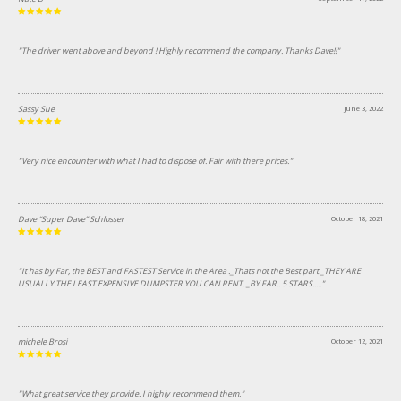
"The driver went above and beyond ! Highly recommend the company. Thanks Dave!!"
Sassy Sue
June 3, 2022
"Very nice encounter with what I had to dispose of. Fair with there prices."
Dave “Super Dave” Schlosser
October 18, 2021
"It has by Far, the BEST and FASTEST Service in the Area ._Thats not the Best part._THEY ARE
USUALLY THE LEAST EXPENSIVE DUMPSTER YOU CAN RENT.._BY FAR.. 5 STARS....."
michele Brosi
October 12, 2021
"What great service they provide. I highly recommend them."