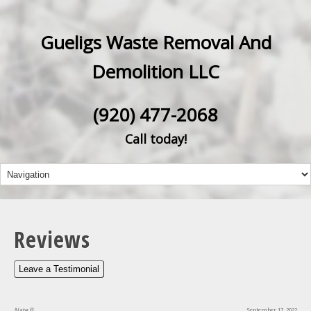
Gueligs Waste Removal And
Demolition LLC
(920) 477-2068
Call today!
Reviews
Leave a Testimonial
Nate B
September 17, 2022