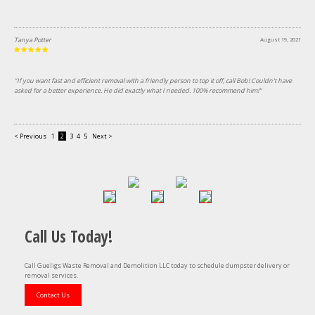
Tanya Potter
August 19, 2021
"If you want fast and efficient removal with a friendly person to top it off, call Bob! Couldn't have
asked for a better experience. He did exactly what I needed. 100% recommend him!"
< Previous
1
2
3
4
5
Next >
Call Us Today!
Call Gueligs Waste Removal and Demolition LLC today to schedule dumpster delivery or
removal services.
Contact Us